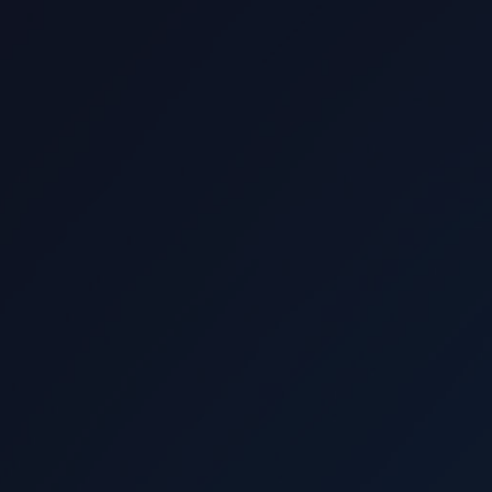
Read more
View all locations
Istanbul
Ankara
London
New Jersey
Legal and Regulatory
Disclosure Declaration (KVKK)
Cookie Policy
Privacy Policy