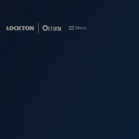
Menu
Our service is world
class; our reach is
global
For 50 years we’ve devoted ourselves to building
our network, our connections, and our
reputation for exceptional service. Now as
Lockton Omni, we’re extending our influence
even more.
Marine Risk Management Solutions