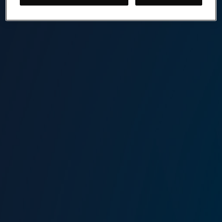
Marine Risk Management
Lockton Omni is one of the world’s leading marine
insurance brokers. We deliver creative and effective
insurance and risk management solutions designed around
our clients' needs.
Contact our Marine Risk Management Team