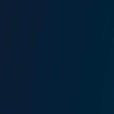
Corporate Risk Management
We create robust risk management and insurance
programmes designed around our client's activities and
business models.
Our Corporate Risk Management team fully understand our
client's needs. Delivering innovative insurance solutions
alongside traditional products to provide security and
confidence.
Contact our Corporate Risk Management
Team