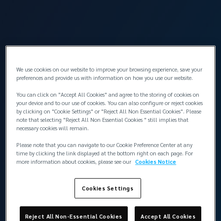
Corporate Risk Management Solutions
We use cookies on our website to improve your browsing experience, save your
preferences and provide us with information on how you use our website.
You can click on "Accept All Cookies" and agree to the storing of cookies on
your device and to our use of cookies. You can also configure or reject cookies
by clicking on "Cookie Settings" or "Reject All Non Essential Cookies". Please
note that selecting "Reject All Non Essential Cookies " still implies that
necessary cookies will remain.
Please note that you can navigate to our Cookie Preference Center at any
time by clicking the link displayed at the bottom right on each page. For
more information about cookies, please see our
Cookies Notice
Cookies Settings
Reject All Non-Essential Cookies
Accept All Cookies