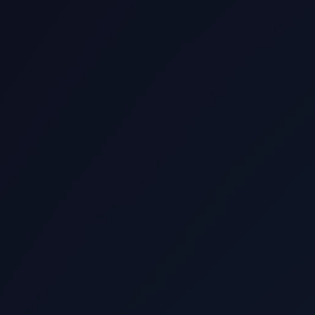
Clients
Client countries
+
+
3,000
35
Marine insurers worldwide
Associates
220
415
Premiums placed
Multilingual associates
+
$1.3bn
200
Claims specialists
Global locations
+
67
20
Vessel insured
+
14,500