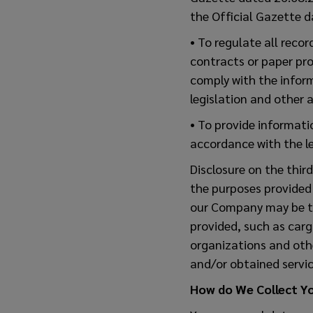
the Official Gazette 
• To regulate all reco
contracts or paper pro
comply with the inform
legislation and other a
• To provide informati
accordance with the le
Disclosure on the thir
the purposes provided
our Company may be tra
provided, such as car
organizations and othe
and/or obtained servic
How do We Collect Y