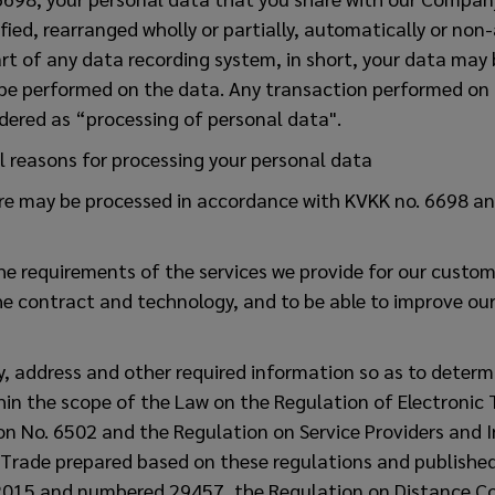
fied, rearranged wholly or partially, automatically or non
part of any data recording system, in short, your data may
be performed on the data. Any transaction performed on 
dered as “processing of personal data".
l reasons for processing your personal data
re may be processed in accordance with KVKK no. 6698 an
l the requirements of the services we provide for our custo
he contract and technology, and to be able to improve ou
ty, address and other required information so as to determ
hin the scope of the Law on the Regulation of Electronic
n No. 6502 and the Regulation on Service Providers and I
c Trade prepared based on these regulations and published 
015 and numbered 29457, the Regulation on Distance Co