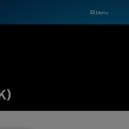
Menu
K)