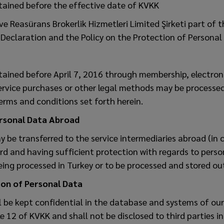
tained before the effective date of KVKK
e Reasürans Brokerlik Hizmetleri Limited Şirketi part of 
Declaration and the Policy on the Protection of Personal 
tained before April 7, 2016 through membership, electro
ervice purchases or other legal methods may be processed
erms and conditions set forth herein.
ersonal Data Abroad
 be transferred to the service intermediaries abroad (in 
d and having sufficient protection with regards to perso
ing processed in Turkey or to be processed and stored ou
on of Personal Data
l be kept confidential in the database and systems of ou
e 12 of KVKK and shall not be disclosed to third parties i