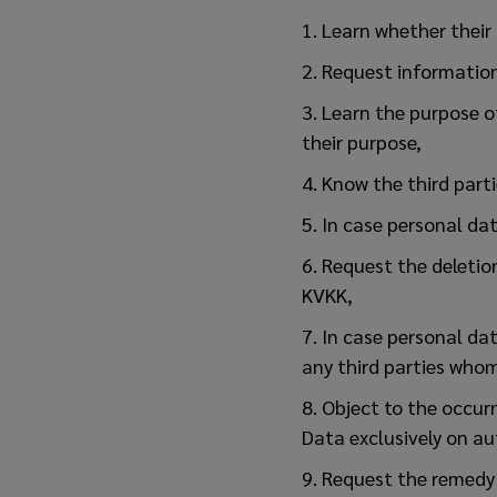
1. Learn whether their
2. Request information
3. Learn the purpose o
their purpose,
4. Know the third part
5. In case personal dat
6. Request the deletio
KVKK,
7. In case personal dat
any third parties who
8. Object to the occur
Data exclusively on a
9. Request the remedy