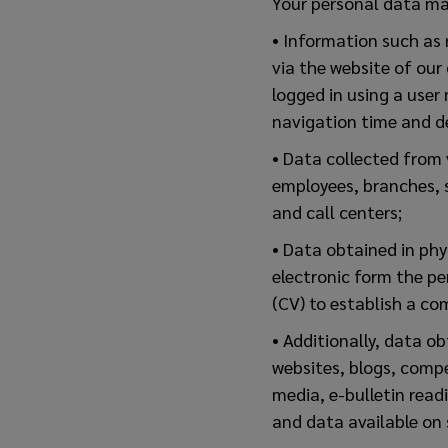
Your personal data ma
• Information such as 
via the website of our
logged in using a user
navigation time and de
• Data collected from 
employees, branches, s
and call centers;
• Data obtained in phys
electronic form the pe
(CV) to establish a co
• Additionally, data o
websites, blogs, comp
media, e-bulletin read
and data available on