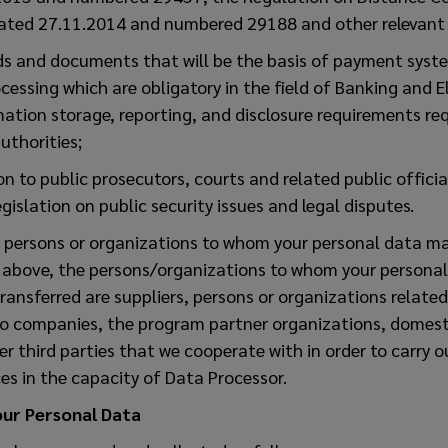
dated 27.11.2014 and numbered 29188 and other relevant l
rds and documents that will be the basis of payment syste
cessing which are obligatory in the field of Banking and 
ation storage, reporting, and disclosure requirements req
uthorities;
on to public prosecutors, courts and related public offici
gislation on public security issues and legal disputes.
d persons or organizations to whom your personal data ma
 above, the persons/organizations to whom your personal
nsferred are suppliers, persons or organizations related 
go companies, the program partner organizations, domest
r third parties that we cooperate with in order to carry ou
es in the capacity of Data Processor.
our Personal Data