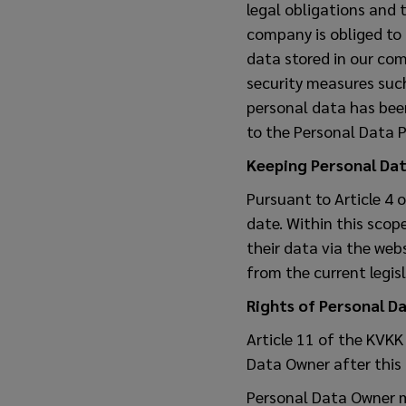
legal obligations and 
company is obliged to
data stored in our co
security measures su
personal data has been 
to the Personal Data P
Keeping Personal Da
Pursuant to Article 4 
date. Within this scop
their data via the web
from the current legis
Rights of Personal D
Article 11 of the KVKK
Data Owner after this 
Personal Data Owner 