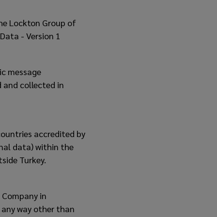
the Lockton Group of
Data - Version 1
nic message
 and collected in
countries accredited by
nal data) within the
tside Turkey.
r Company in
n any way other than