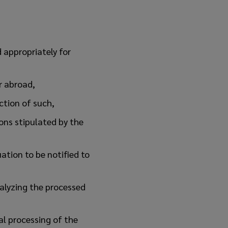
 appropriately for
r abroad,
ection of such,
ons stipulated by the
uation to be notified to
alyzing the processed
al processing of the