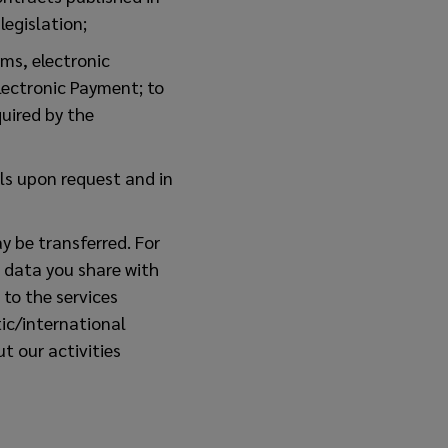
egislation;
ms, electronic
Electronic Payment; to
uired by the
als upon request and in
y be transferred. For
 data you share with
to the services
ic/international
t our activities