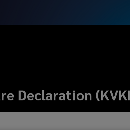
ure Declaration (KVK