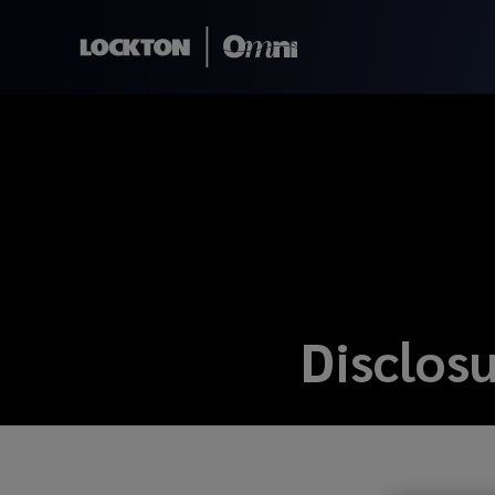
Disclos