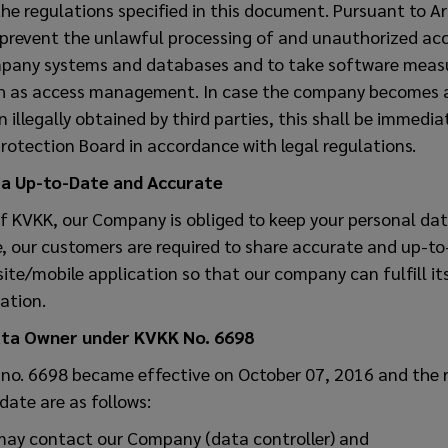
the regulations specified in this document. Pursuant to Ar
 prevent the unlawful processing of and unauthorized acc
mpany systems and databases and to take software measu
ch as access management. In case the company becomes 
illegally obtained by third parties, this shall be immediat
rotection Board in accordance with legal regulations.
ta Up-to-Date and Accurate
of KVKK, our Company is obliged to keep your personal da
e, our customers are required to share accurate and up-t
site/mobile application so that our company can fulfill its
lation.
ata Owner under KVKK No. 6698
 no. 6698 became effective on October 07, 2016 and the r
date are as follows:
may contact our Company (data controller) and