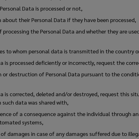
 Personal Data is processed or not,
 about their Personal Data if they have been processed,
f processing the Personal Data and whether they are used
ies to whom personal data is transmitted in the country o
a is processed deficiently or incorrectly, request the corr
n or destruction of Personal Data pursuant to the conditi
a is corrected, deleted and/or destroyed, request this sit
m such data was shared with,
rence of a consequence against the individual through an
utomated systems,
 of damages in case of any damages suffered due to illeg