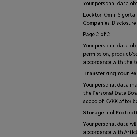
Your personal data ob
Lockton Omni Sigorta v
Companies. Disclosure 
Page 2 of 2
Your personal data ob
permission, product/s
accordance with the t
Transferring Your P
Your personal data may
the Personal Data Boar
scope of KVKK after be
Storage and Protecti
Your personal data wil
accordance with Articl