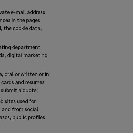
ivate e-mail address
ences in the pages
, the cookie data,
keting department
ds, digital marketing
 oral or written or in
s cards and resumes
o submit a quote;
b sites used for
s and from social
ses, public profiles