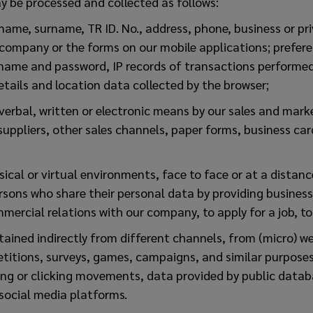
y be processed and collected as follows:
name, surname, TR ID. No., address, phone, business or pr
 company or the forms on our mobile applications; prefer
 name and password, IP records of transactions performed
tails and location data collected by the browser;
verbal, written or electronic means by our sales and mar
uppliers, other sales channels, paper forms, business car
ical or virtual environments, face to face or at a distance,
rsons who share their personal data by providing busines
mmercial relations with our company, to apply for a job, t
btained indirectly from different channels, from (micro) we
etitions, surveys, games, campaigns, and similar purpose
ing or clicking movements, data provided by public databa
 social media platforms.