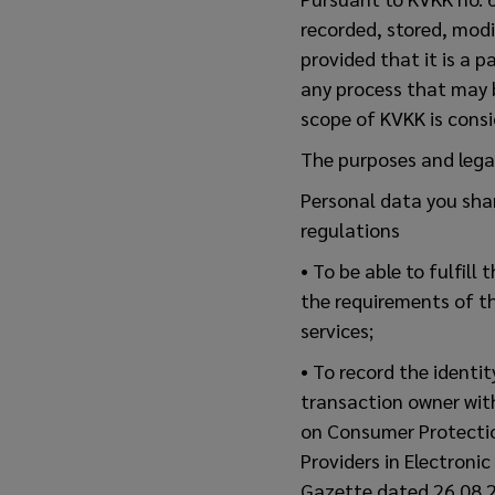
recorded, stored, modi
provided that it is a 
any process that may 
scope of KVKK is consi
The purposes and lega
Personal data you sha
regulations
• To be able to fulfil
the requirements of t
services;
• To record the identi
transaction owner wit
on Consumer Protectio
Providers in Electroni
Gazette dated 26.08.2