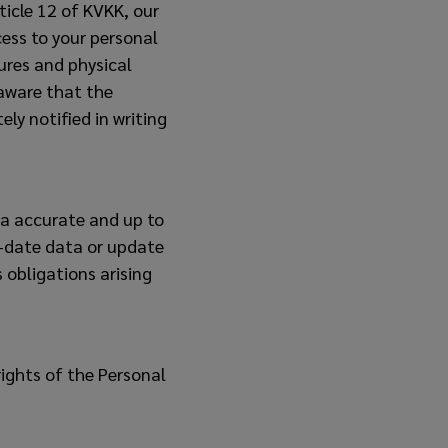
ticle 12 of KVKK, our
ess to your personal
res and physical
aware that the
ely notified in writing
ta accurate and up to
o-date data or update
 obligations arising
ights of the Personal