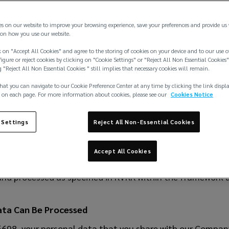
 ve Reasürans Brokerlik Hizmetleri Limited Şirketi
es on our website to improve your browsing experience, save your preferences and provide us
ATION AND THE PERSONAL DATA PROTECTION POLICY
on how you use our website.
n the Law on the Protection of Personal Data
 on "Accept All Cookies" and agree to the storing of cookies on your device and to our use o
igure or reject cookies by clicking on "Cookie Settings" or "Reject All Non Essential Cookies"
rotection of Personal Data (hereinafter referred to as “
g "Reject All Non Essential Cookies " still implies that necessary cookies will remain.
as published in the Official Gazette dated April 7, 2016
hat you can navigate to our Cookie Preference Center at any time by clicking the link displ
 on each page. For more information about cookies, please see our
Cookies Notice
me effective on the date of publication and the remaini
, 2016.
 Settings
Reject All Non-Essential Cookies
acity of Data Officer
K no. 6698 and in the capacity of Data Officer, your pers
Accept All Cookies
ted, and disclosed/transferred to third parties where per
d and processed as specified in KVKK within the framework a
ata Can Be Processed
6698, your personal data that you share with our Compan