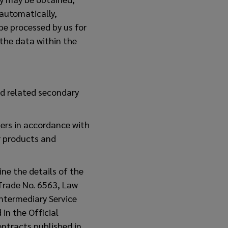
-automatically,
 be processed by us for
the data within the
d related secondary
mers in accordance with
r products and
ine the details of the
 Trade No. 6563, Law
ntermediary Service
in the Official
ntracts published in