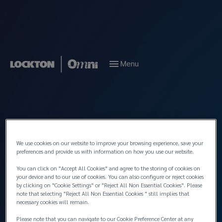
Menu
We use cookies on our website to improve your browsing experience, save your
preferences and provide us with information on how you use our website.
You can click on "Accept All Cookies" and agree to the storing of cookies on
your device and to our use of cookies. You can also configure or reject cookies
by clicking on "Cookie Settings" or "Reject All Non Essential Cookies". Please
note that selecting "Reject All Non Essential Cookies " still implies that
necessary cookies will remain.
Please note that you can navigate to our Cookie Preference Center at any