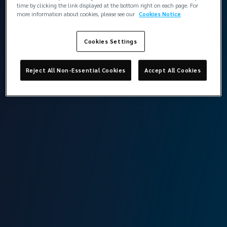
London
time by clicking the link displayed at the bottom right on each page. For
more information about cookies, please see our
Cookies Notice
Cookies Settings
Back to contacts
Reject All Non-Essential Cookies
Accept All Cookies
Lockton Marine, London
The St Botolph Building
138 Houndsditch
London
EC3A 7AG
View the team