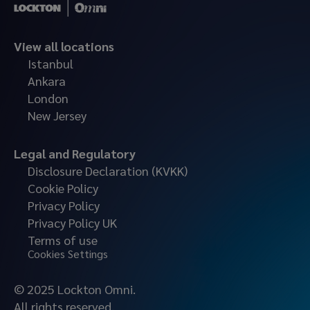
View all locations
Istanbul
Ankara
London
New Jersey
Legal and Regulatory
Disclosure Declaration (KVKK)
Cookie Policy
Privacy Policy
Privacy Policy UK
Terms of use
Cookies Settings
© 2025 Lockton Omni.
All rights reserved.