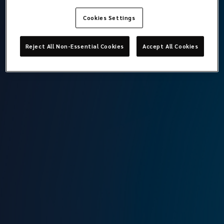
Cookies Settings
Berk Ilgaz
Reject All Non-Essential Cookies
Accept All Cookies
Head of Marine Technical Operations and Offshore Risks
Lockton Omni
Istanbul
T:
+90 212 315 64 31
M:
+90 549 797 50 66
E:
berk.ilgaz@locktonomni.com
Background
Having graduated from Istanbul Technical University, (BSc)
Maritime Transportation and Management Engineering in
2012, Berk started working on bulkers and tankers as a
Deck Officer. He then attended City University London and
graduated from (MSc) Maritime Operations and
Management. Berk has been working for Omni since 2015