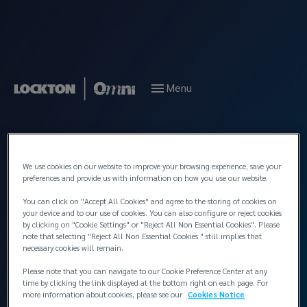
Menu
Back to People
We use cookies on our website to improve your browsing experience, save your
preferences and provide us with information on how you use our website.
You can click on "Accept All Cookies" and agree to the storing of cookies on
your device and to our use of cookies. You can also configure or reject cookies
by clicking on "Cookie Settings" or "Reject All Non Essential Cookies". Please
note that selecting "Reject All Non Essential Cookies " still implies that
necessary cookies will remain.
Please note that you can navigate to our Cookie Preference Center at any
time by clicking the link displayed at the bottom right on each page. For
more information about cookies, please see our
Cookies Notice