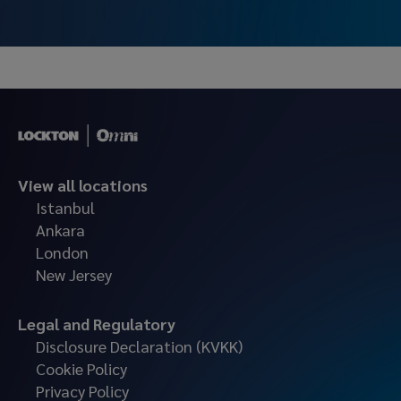
as an insurance broker.
View all locations
Istanbul
Ankara
London
New Jersey
Legal and Regulatory
Disclosure Declaration (KVKK)
Cookie Policy
Privacy Policy