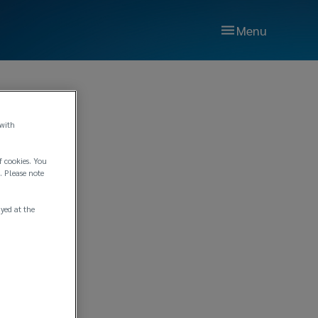
Menu
 with
f cookies. You
. Please note
ayed at the