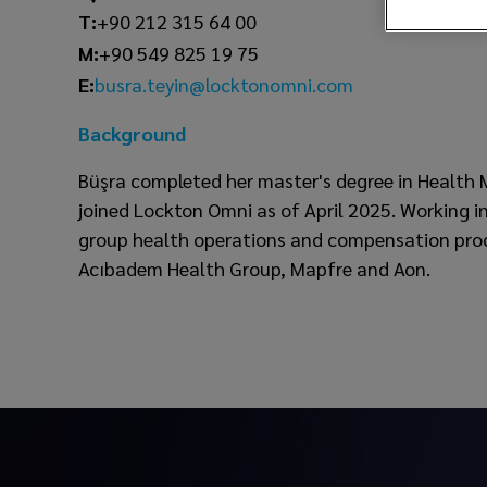
T:
+90 212 315 64 00
M:
+90 549 825 19 75
busra.teyin@locktonomni.com
E:
Background
Büşra completed her master's degree in Health
joined Lockton Omni as of April 2025. Working in
group health operations and compensation proces
Acıbadem Health Group, Mapfre and Aon.