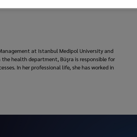
 Management at Istanbul Medipol University and
 the health department, Büşra is responsible for
ses. In her professional life, she has worked in