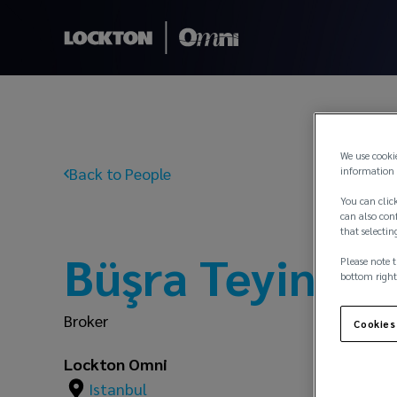
We use cooki
Back to People
information 
You can click
can also conf
that selectin
Büşra Teyin
Please note t
bottom right
Broker
Cookies
Lockton Omni
Istanbul