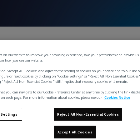
es on our website to improve your browsing experience, save your preferences and provide us
on how you use our website.
 on "Accept All Cookies" and agree to the storing of cookies on your device and to our use o
igure or reject cookies by clicking on "Cookie Settings" or "Reject All Non Essential Cookies"
g "Reject All Non Essential Cookies " still implies that necessary cookies will remain.
hat you can navigate to our Cookie Preference Center at any time by clicking the link displ
 on each page. For more information about cookies, please see our
Cookies Notice
 Settings
Reject All Non-Essential Cookies
Accept All Cookies