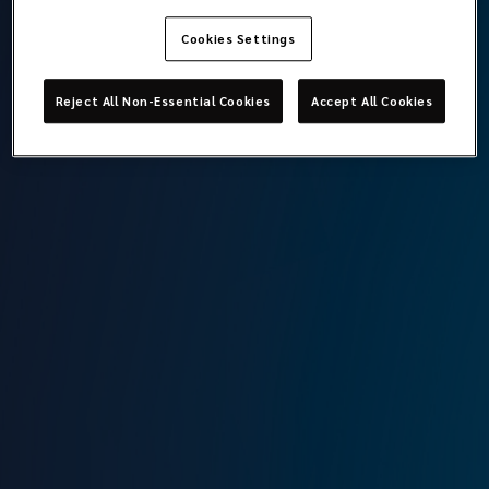
Cookies Settings
Ege Öğetman
Reject All Non-Essential Cookies
Accept All Cookies
Broker Assistant
Lockton Omni
Istanbul
T:
+90 212 315 64 00
M:
+90 545 610 30 27
E:
ege.ogetman@locktonomni.com
Background
Ege graduated from the Industrial Engineering Faculty of
Sabancı University in 2024. During his university years, he
gained experience in data-driven processes and customer
service. Following his graduation, he began working as a
broker assistant at Lockton Omni. In this role, he actively
takes part in risk advisory, insurance solution development,