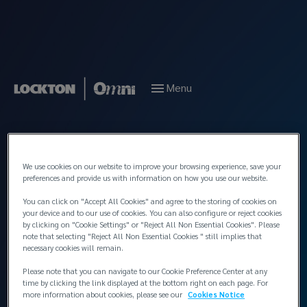
Menu
Back to People
We use cookies on our website to improve your browsing experience, save your
preferences and provide us with information on how you use our website.
You can click on "Accept All Cookies" and agree to the storing of cookies on
your device and to our use of cookies. You can also configure or reject cookies
by clicking on "Cookie Settings" or "Reject All Non Essential Cookies". Please
note that selecting "Reject All Non Essential Cookies " still implies that
necessary cookies will remain.
Please note that you can navigate to our Cookie Preference Center at any
time by clicking the link displayed at the bottom right on each page. For
more information about cookies, please see our
Cookies Notice