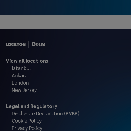
and operational processes for large-scale companies.
View all locations
Istanbul
Ankara
London
New Jersey
Legal and Regulatory
Disclosure Declaration (KVKK)
Cookie Policy
Privacy Policy