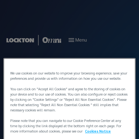
Menu
Back to People
We use cookies on our website to improve your browsing experience, save your
preferences and provide us with information on how you use our website.
You can click on "Accept All Cookies" and agree to the storing of cookies on
your device and to our use of cookies. You can also configure or reject cookies
by clicking on "Cookie Settings" or "Reject All Non Essential Cookies". Please
note that selecting "Reject All Non Essential Cookies " still implies that
necessary cookies will remain.
Please note that you can navigate to our Cookie Preference Center at any
time by clicking the link displayed at the bottom right on each page. For
more information about cookies, please see our
Cookies Notice