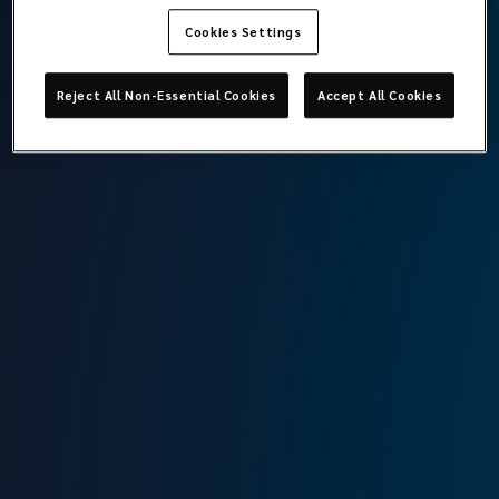
Cookies Settings
Gökçe Cansu Topçu
Reject All Non-Essential Cookies
Accept All Cookies
Credit Control Specialist
Lockton Omni
Istanbul
T:
+90 212 315 64 00
M:
+90 544 371 14 42
E:
cansu.topcu@locktonomni.com
Background
After graduating from Canakkale Onsekiz Mart University,
Department of International Relations, Cansu started her
career at Generali Sigorta in 2020. After working at Willis
Towers Watson Insurance, she joined Lockton Omni’s
credit controller team as of September 2023.