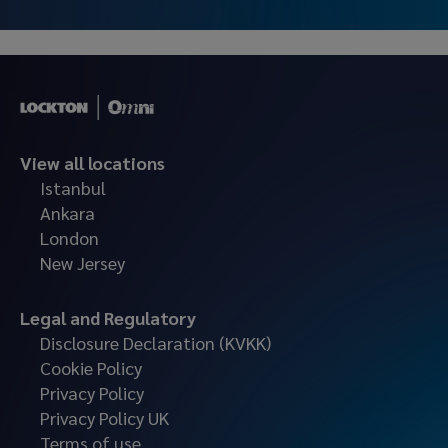
View all locations
Istanbul
Ankara
London
New Jersey
Legal and Regulatory
Disclosure Declaration (KVKK)
Cookie Policy
Privacy Policy
Privacy Policy UK
Terms of use