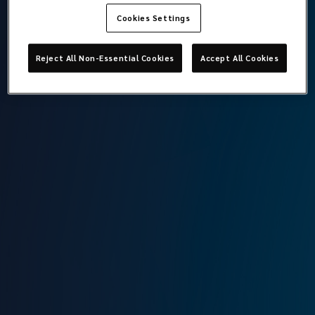
Cookies Settings
Kerem Soysal
Reject All Non-Essential Cookies
Accept All Cookies
Documentation Assistant Specialist
Lockton Omni
Istanbul
T:
+90 212 315 64 00
M:
+90 549 640 92 73
E:
kerem.soysal@locktonomni.com
Background
Kerem, who started his career in 2020, worked as an
operations assistant at Coris Insurance. Kerem joined the
Lockton Omni family in May 2024 as an Assistant
Documentation Specialist.