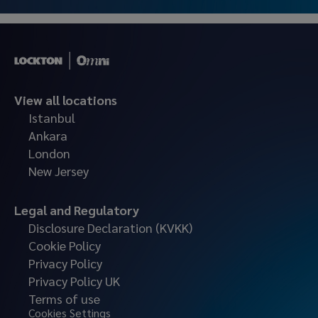
View all locations
Istanbul
Ankara
London
New Jersey
Legal and Regulatory
Disclosure Declaration (KVKK)
Cookie Policy
Privacy Policy
Privacy Policy UK
Terms of use
Cookies Settings