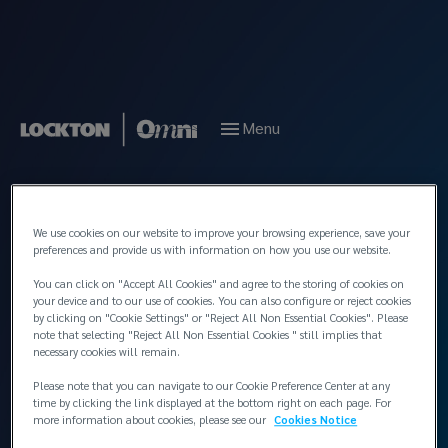
Menu
Back to People
We use cookies on our website to improve your browsing experience, save your
preferences and provide us with information on how you use our website.
You can click on "Accept All Cookies" and agree to the storing of cookies on
your device and to our use of cookies. You can also configure or reject cookies
by clicking on "Cookie Settings" or "Reject All Non Essential Cookies". Please
note that selecting "Reject All Non Essential Cookies " still implies that
necessary cookies will remain.
Please note that you can navigate to our Cookie Preference Center at any
time by clicking the link displayed at the bottom right on each page. For
more information about cookies, please see our
Cookies Notice