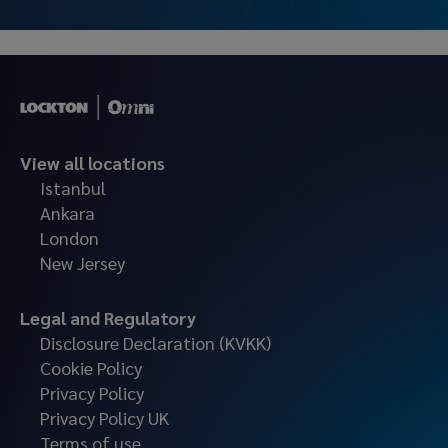
View all locations
Istanbul
Ankara
London
New Jersey
Legal and Regulatory
Disclosure Declaration (KVKK)
Cookie Policy
Privacy Policy
Privacy Policy UK
Terms of use