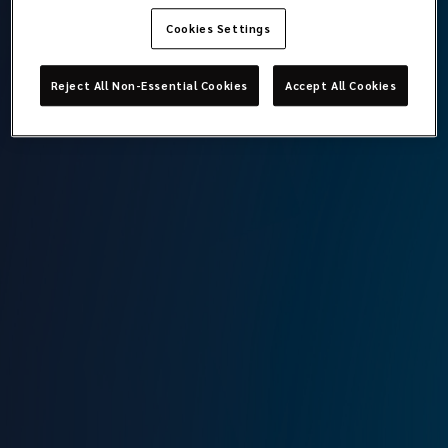
Cookies Settings
Koray Engür
Reject All Non-Essential Cookies
Accept All Cookies
Director of Finance, Deputy General Manager
Lockton Omni
Istanbul
T:
+90 212 315 6400
M:
+90 543 957 2336
E:
koray.engur@locktonomni.com
Background
Koray is a graduate of Economics in English department of
Istanbul University. Koray, a Turkish CPA; has experience in
independent audit, finance and accounting since 2003 has
worked in Turkey, Italy and Netherlands. He joined Omni in
March 2023.