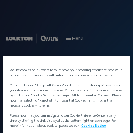
Menu
Back to People
We use cookies on our website to improve your browsing experience, save your
preferences and provide us with information on how you use our website.
You can click on "Accept All Cookies" and agree to the storing of cookies on
your device and to our use of cookies. You can also configure or reject cookies
by clicking on "Cookie Settings" or "Reject All Non Essential Cookies". Please
note that selecting "Reject All Non Essential Cookies " still implies that
necessary cookies will remain.
Please note that you can navigate to our Cookie Preference Center at any
time by clicking the link displayed at the bottom right on each page. For
more information about cookies, please see our
Cookies Notice