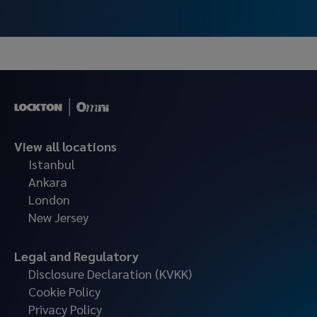
Leasing.
View all locations
Istanbul
Ankara
London
New Jersey
Legal and Regulatory
Disclosure Declaration (KVKK)
Cookie Policy
Privacy Policy