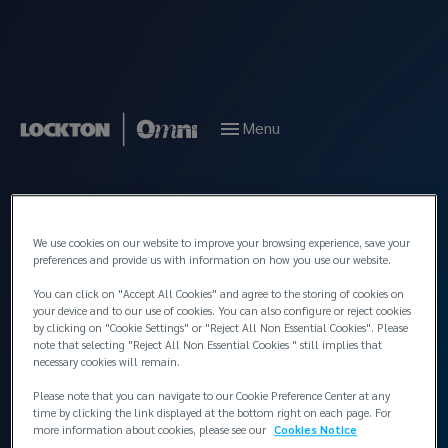
Menu
Back to People
We use cookies on our website to improve your browsing experience, save your
preferences and provide us with information on how you use our website.
You can click on "Accept All Cookies" and agree to the storing of cookies on
your device and to our use of cookies. You can also configure or reject cookies
by clicking on "Cookie Settings" or "Reject All Non Essential Cookies". Please
note that selecting "Reject All Non Essential Cookies " still implies that
necessary cookies will remain.
Please note that you can navigate to our Cookie Preference Center at any
time by clicking the link displayed at the bottom right on each page. For
more information about cookies, please see our
Cookies Notice