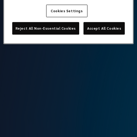
Cookies Settings
Mehmet Ali Şefren
Reject All Non-Essential Cookies
Accept All Cookies
Director
Lockton Omni
Istanbul
T:
+90 212 315 64 00
M:
+90 544 304 43 74
E:
ali.sefren@locktonomni.com
Background
Ali started his professional career in 1995 in Individual
Health Insurance and worked in these branches in various
insurance companies until 2010. In 2010, Ali worked at Aon
in charge of Affinity underwriting and then at Marsh from
2016 onwards. In September 2023, Ali joined Lockton
Omni family in charge of Affinity and Operational Vehicle