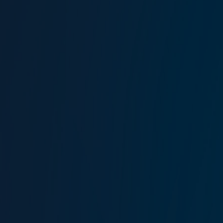
Takımı görüntüle
Lockton Omni, New Jersey
1099 Wall Street West
Suite 351 Lyndhurst
NJ 07071
Haritayı görüntüle
T:
+1 201 728 97 77
F:
+1 201 728 97 78
Lockton Marine global
locations