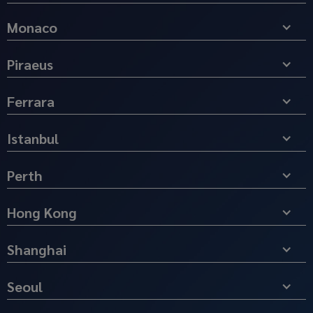
Monaco
Piraeus
Ferrara
Istanbul
Perth
Hong Kong
Shanghai
Seoul