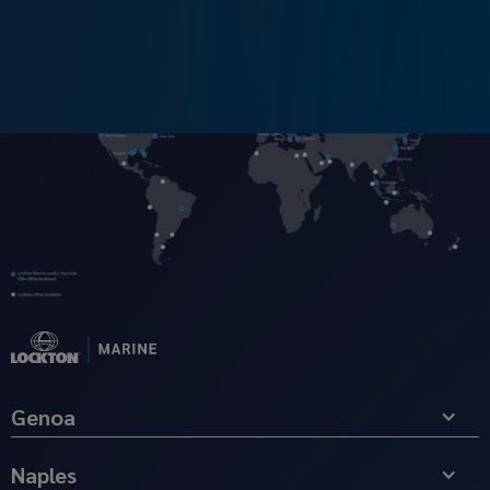
Genoa
Naples