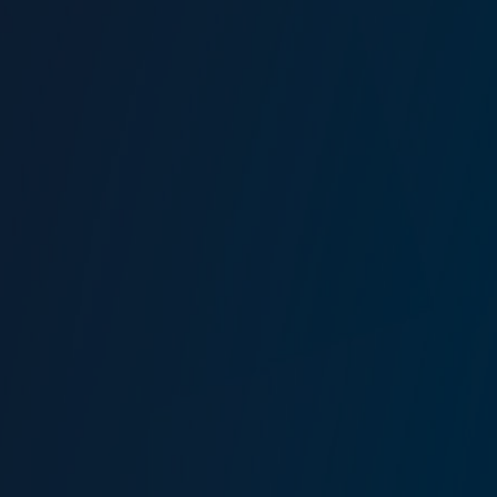
The St Botolph Building
138 Houndsditch
London
EC3A 7AG
Haritayı görüntüle
New Jersey