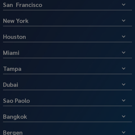
San Francisco
New York
Houston
Miami
Tampa
Dubai
Sao Paolo
Bangkok
Bergen