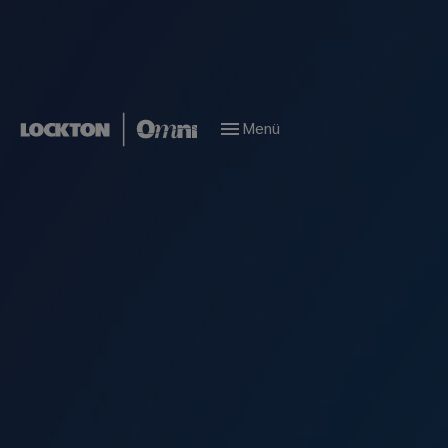
Menü
Locations