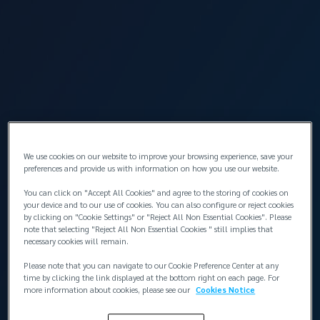
İstanbul
Takımı görüntüle
Lockton Omni Si̇gorta Ve Reasürans Brokerli̇k
Hi̇zmetleri̇ LTD
Head Office / Marine Risk Management Office
Levent Mah. Cömert Sk. Yapı Kredi Plaza Sitesi
We use cookies on our website to improve your browsing experience, save your
preferences and provide us with information on how you use our website.
B Blok, No: 1B, K: 14,
Beşiktaş, İstanbul
You can click on "Accept All Cookies" and agree to the storing of cookies on
your device and to our use of cookies. You can also configure or reject cookies
Haritayı görüntüle
by clicking on "Cookie Settings" or "Reject All Non Essential Cookies". Please
T:
+90 212 315 64 00 / 380 20 20
note that selecting "Reject All Non Essential Cookies " still implies that
F:
+90 212 380 17 80
necessary cookies will remain.
G:
+90 533 340 25 09
Please note that you can navigate to our Cookie Preference Center at any
time by clicking the link displayed at the bottom right on each page. For
more information about cookies, please see our
Cookies Notice