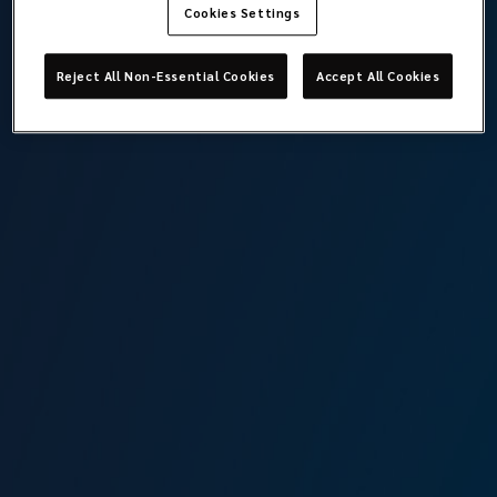
Cookies Settings
Reject All Non-Essential Cookies
Accept All Cookies
Londra
Takımı görüntüle
Lockton Marine, London