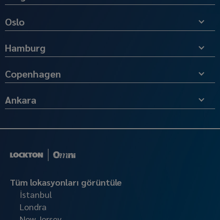
Oslo
Hamburg
Copenhagen
Ankara
Tüm lokasyonları görüntüle
İstanbul
Londra
New Jersey