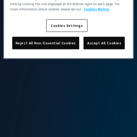
İstanbul
time by clicking the link displayed at the bottom right on each page. For
more information about cookies, please see our
Cookies Notice
Cookies Settings
Back to contacts
Reject All Non-Essential Cookies
Accept All Cookies
Lockton Omni Si̇gorta Ve Reasürans Brokerli̇k
Hi̇zmetleri̇ LTD
Head Office / Marine Risk Management Office
Levent Mah. Cömert Sk. Yapı Kredi Plaza Sitesi
B Blok, No: 1B, K: 14,
Beşiktaş, İstanbul
View the team