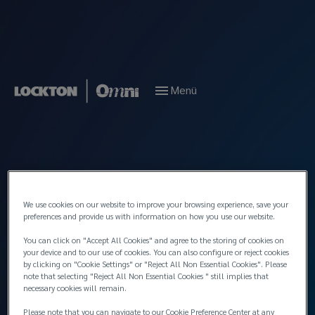
Menü
We use cookies on our website to improve your browsing experience, save your
preferences and provide us with information on how you use our website.
You can click on "Accept All Cookies" and agree to the storing of cookies on
your device and to our use of cookies. You can also configure or reject cookies
by clicking on "Cookie Settings" or "Reject All Non Essential Cookies". Please
note that selecting "Reject All Non Essential Cookies " still implies that
necessary cookies will remain.
Please note that you can navigate to our Cookie Preference Center at any