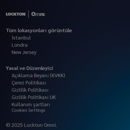
Tüm lokasyonları görüntüle
İstanbul
Londra
New Jersey
Yasal ve Düzenleyici
Açıklama Beyanı (KVKK)
Çerez Politikası
Gizlilik Politikası
Gizlilik Politikası UK
Kullanım şartları
Cookies Settings
© 2025 Lockton Omni.