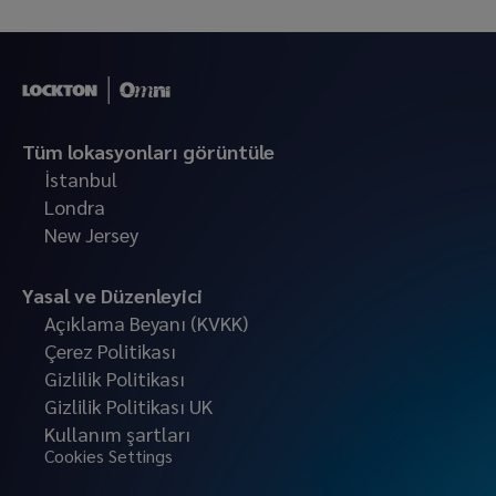
Tüm lokasyonları görüntüle
İstanbul
Londra
New Jersey
Yasal ve Düzenleyici
Açıklama Beyanı (KVKK)
Çerez Politikası
Gizlilik Politikası
Gizlilik Politikası UK
Kullanım şartları
Cookies Settings