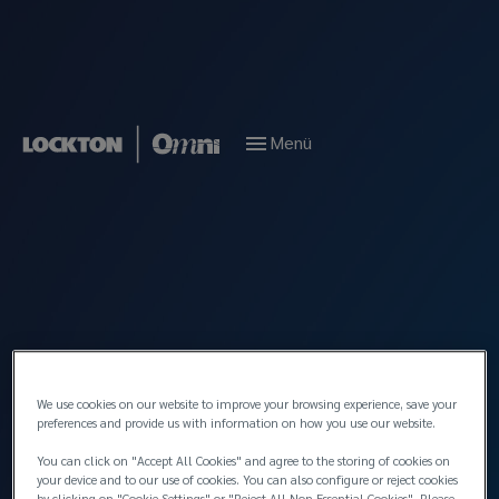
Menü
News
January 2026
Celebrating Aret
Taşcıyan’s 50th year in
marine insurance
We use cookies on our website to improve your browsing experience, save your
preferences and provide us with information on how you use our website.
You can click on "Accept All Cookies" and agree to the storing of cookies on
your device and to our use of cookies. You can also configure or reject cookies
by clicking on "Cookie Settings" or "Reject All Non Essential Cookies". Please