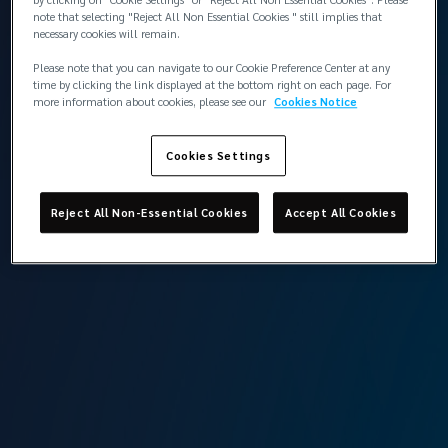
note that selecting "Reject All Non Essential Cookies " still implies that
necessary cookies will remain.
Please note that you can navigate to our Cookie Preference Center at any
time by clicking the link displayed at the bottom right on each page. For
more information about cookies, please see our
Cookies Notice
Cookies Settings
Aret started his career as a P&I correspondent and Lloyd’s
of London agent in Istanbul in 1976. Over his 50-year
Reject All Non-Essential Cookies
Accept All Cookies
career, he has achieved significant milestones, including
being among the first members of the Assembly of the
Turkish Chamber of Shipping, representing Türkiye in the
International Chamber of Shipping and teaching marine
insurance courses in Istanbul University Shipping
Management graduate school.​
Aret’s contribution to the industry in Türkiye and around
the world have made him a highly respected marine
insurance veteran.​