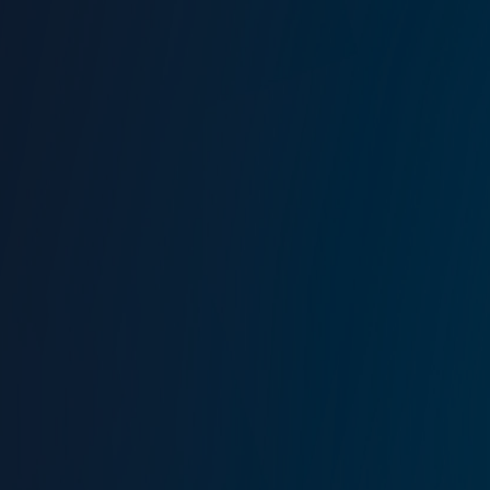
Find out more about Aret’s career and life by watching
his interview with Tanalp Tokgöz
.​
Tebrikler Aret! Thank you for your leadership, experience
and achievements.