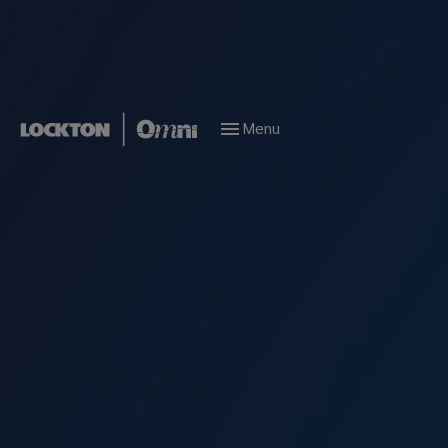
Menu
Marine Risk Management
Increased Value