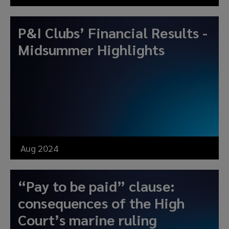
P&I Clubs’ Financial Results -
Midsummer Highlights
Aug 2024
“Pay to be paid” clause:
consequences of the High
Court’s marine ruling