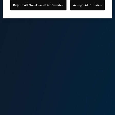
Reject All Non-Essential Cookies
Accept All Cookies
What is covered
There could be upward fluctuations in the ship sale and
purchase market and owners may need additional
protection. For such costs in excess of the hull and
machinery value of the vessel, the shipowner may buy this
increased value policy.
Speak to a specialist
in
Increased Value Insurance
View team