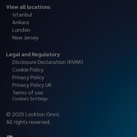
View all locations
Istanbul
Ankara
London
New Jersey
Legal and Regulatory
Disclosure Declaration (KVKK)
Cookie Policy
Privacy Policy
Privacy Policy UK
Terms of use
Cookies Settings
© 2025 Lockton Omni.
All rights reserved.