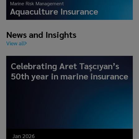
Marine Risk Management
Aquaculture Insurance
News and Insights
View all
Celebrating Aret Taşcıyan’s
50th year in marine insurance
Jan 2026