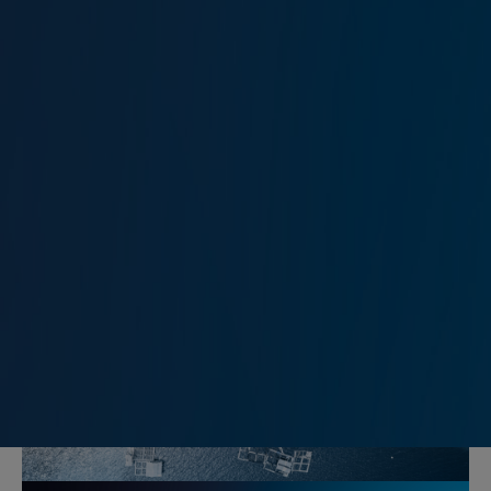
Marine Risk Management
Kidnap and Ransom Insurance