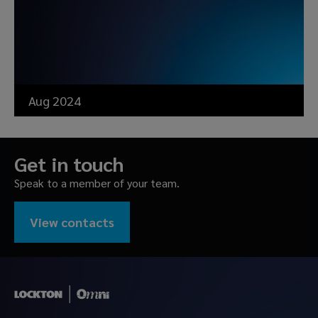
Aug 2024
Get in touch
Speak to a member of your team.
View contacts