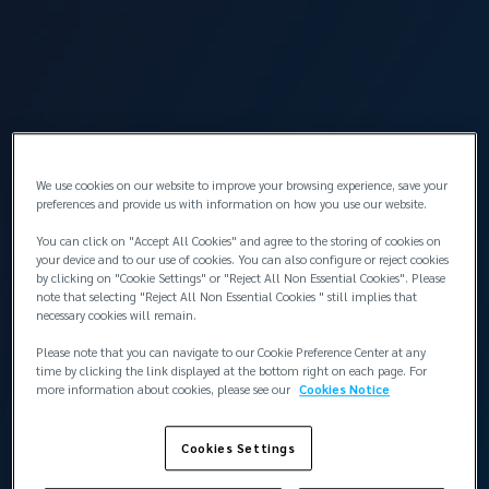
Insurance
The shipowner may have incurred additional
financial costs such as mortgage over the market
value of the vessel.
We use cookies on our website to improve your browsing experience, save your
preferences and provide us with information on how you use our website.
You can click on "Accept All Cookies" and agree to the storing of cookies on
your device and to our use of cookies. You can also configure or reject cookies
by clicking on "Cookie Settings" or "Reject All Non Essential Cookies". Please
note that selecting "Reject All Non Essential Cookies " still implies that
necessary cookies will remain.
Please note that you can navigate to our Cookie Preference Center at any
time by clicking the link displayed at the bottom right on each page. For
more information about cookies, please see our
Cookies Notice
Cookies Settings