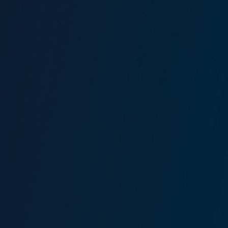
Related solutions
View all
Marine Risk Management
Yacht Insurance