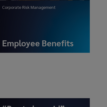
Corporate Risk Management
Employee Benefits