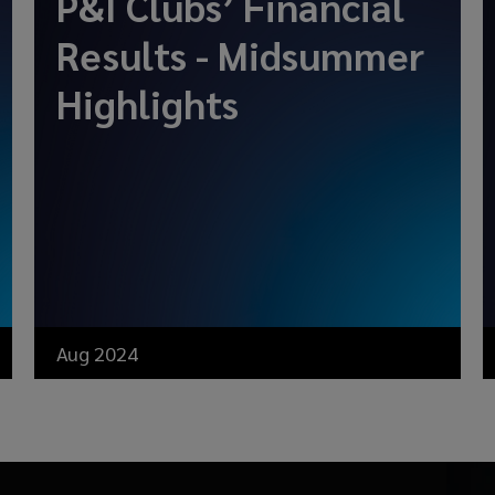
P&I Clubs’ Financial
Results - Midsummer
Highlights
Aug 2024