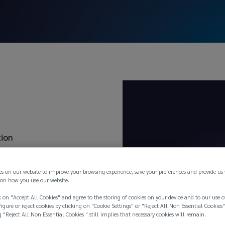
es
tion
 Liability / Contractual
es on our website to improve your browsing experience, save your preferences and provide us
on how you use our website.
 on "Accept All Cookies" and agree to the storing of cookies on your device and to our use o
igure or reject cookies by clicking on "Cookie Settings" or "Reject All Non Essential Cookies"
g "Reject All Non Essential Cookies " still implies that necessary cookies will remain.