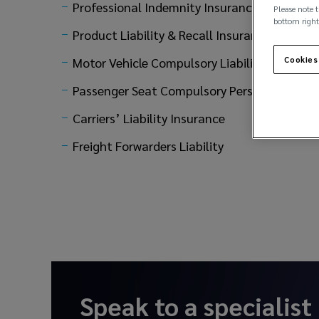
Professional Indemnity Insurance
Please note t
bottom right
Product Liability & Recall Insurance
Motor Vehicle Compulsory Liability
Cookies
Passenger Seat Compulsory Personal Accide
Carriers’ Liability Insurance
Freight Forwarders Liability
Speak to a specialist