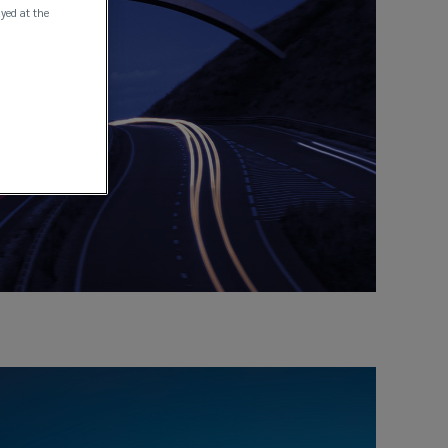
ayed at the