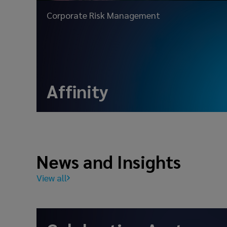
Corporate Risk Management
Affinity
News and Insights
View all