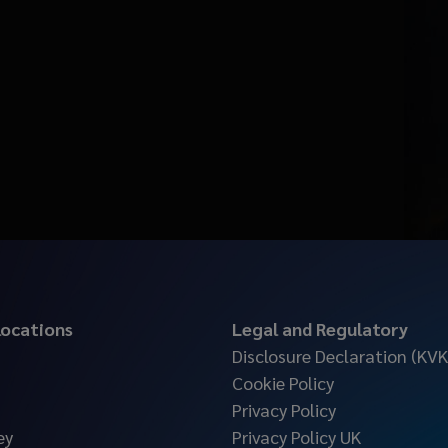
 locations
Legal and Regulatory
Disclosure Declaration (KVK
Cookie Policy
Privacy Policy
ey
Privacy Policy UK