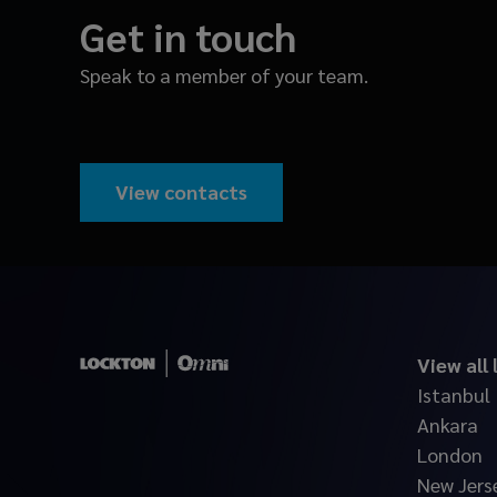
Get in touch
Speak to a member of your team.
View contacts
View all
Istanbul
Ankara
London
New Jers