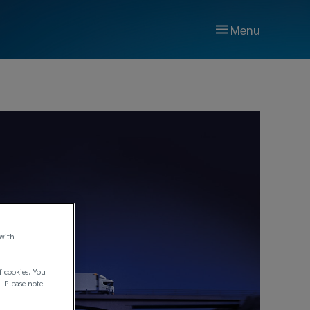
Menu
 with
f cookies. You
. Please note