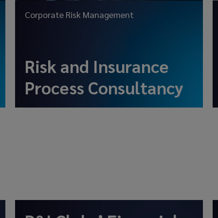
Corporate Risk Management
Risk and Insurance
Process Consultancy