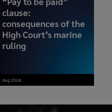
“Pay to be paid”
clause:
consequences of the
High Court’s marine
ruling
Aug 2024