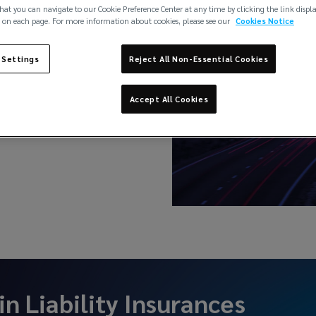
hat you can navigate to our Cookie Preference Center at any time by clicking the link displ
 on each page. For more information about cookies, please see our
Cookies Notice
 Settings
Reject All Non-Essential Cookies
nt Insurance
Accept All Cookies
 in
Liability Insurances