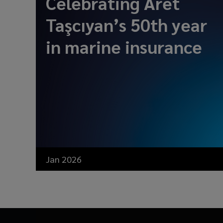
Celebrating Aret
Taşcıyan’s 50th year
in marine insurance
Jan 2026