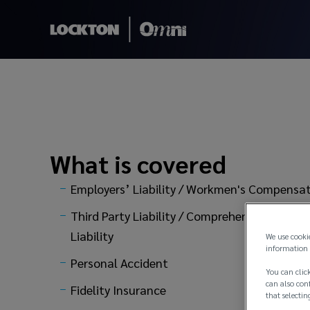
Liability Insuranc
What is covered
Employers’ Liability / Workmen's Compensa
Third Party Liability / Comprehensive General
Liability
We use cooki
information 
Personal Accident
You can click
can also conf
Fidelity Insurance
that selectin