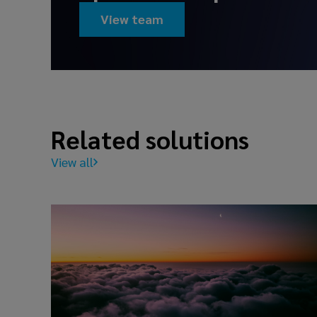
View team
Related solutions
View all