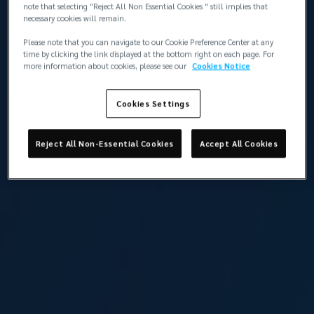
note that selecting "Reject All Non Essential Cookies " still implies that
necessary cookies will remain.
Please note that you can navigate to our Cookie Preference Center at any
time by clicking the link displayed at the bottom right on each page. For
more information about cookies, please see our
Cookies Notice
Cookies Settings
Reject All Non-Essential Cookies
Accept All Cookies
Altan Barokas
Broker