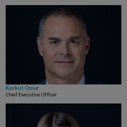
Korkut Omur
Chief Executive Officer