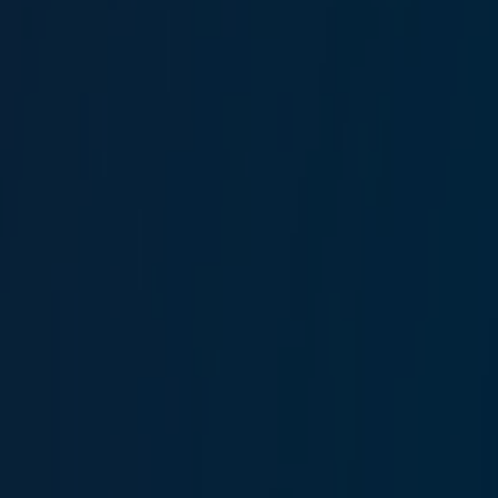
Banu Ökem Hepşen
Claims Operations Manager