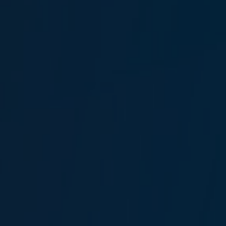
Dilşat Göktan
Claims Specialist
Mehmet Güler