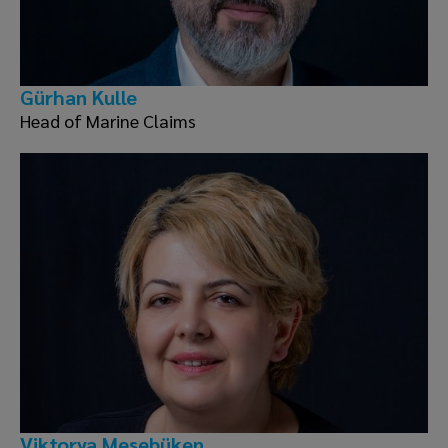
Gürhan Kulle
Head of Marine Claims
Viktorya Meşebüken