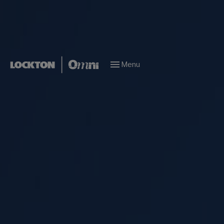
Menu
People
Marine Risk Management
All teams
All teams
Istanbul
London
New Jersey
Altunizade
Corporate Risk Management
Finance