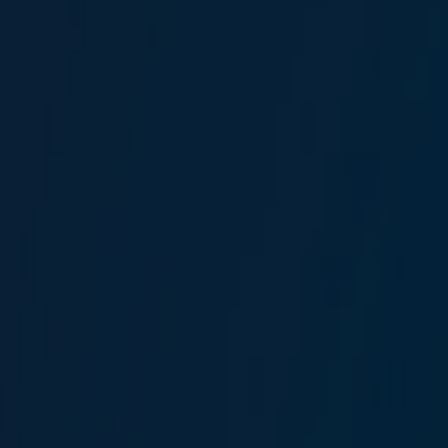
Murat Genç
Driver