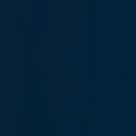
Hakan Kaluç
Technician
İlayda Karadağ
Human Resources Specialist