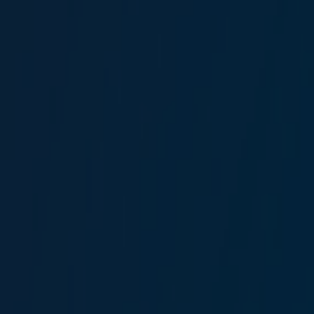
Driver
Ercan Gündoğdu
Driver