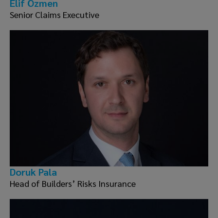
Elif Özmen
Senior Claims Executive
Doruk Pala
Head of Builders’ Risks Insurance