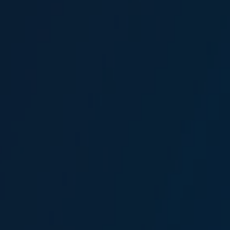
Merve Duygun Omur
Head of Global Marine Marketing
Anıl Elmas
Broker Assistant