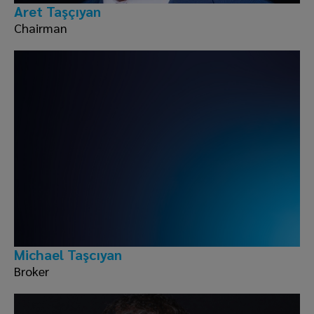
Aret Taşçıyan
Chairman
Michael Taşcıyan
Broker