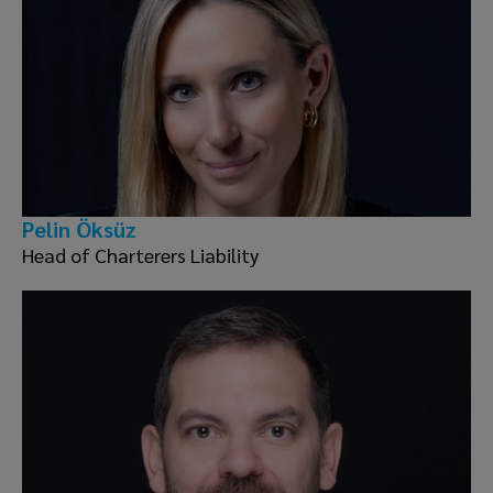
Pelin Öksüz
Head of Charterers Liability