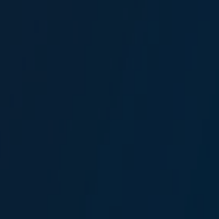
Gizem Erdeşer
Broker