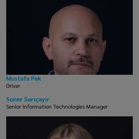
Mustafa Pek
Driver
Soner Sarıçayır
Senior Information Technologies Manager