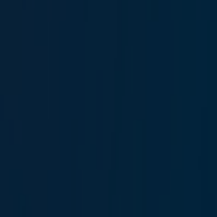
Berk Ilgaz
Head of Marine Technical Operations and Offshore
Risks