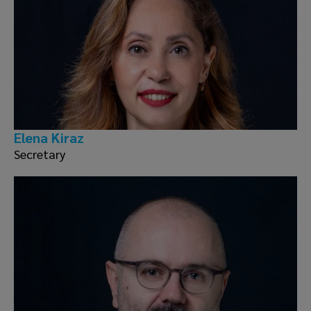
Elena Ki̇raz
Secretary