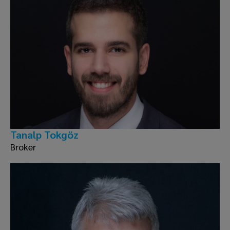
Tanalp Tokgöz
Broker