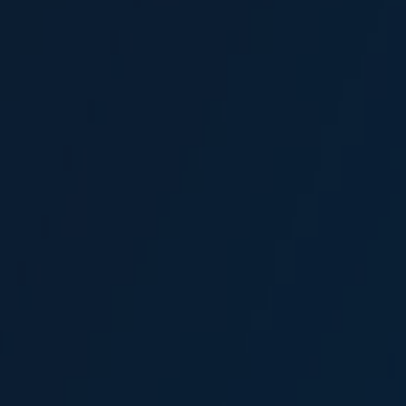
Sercan Canabakar
Broker