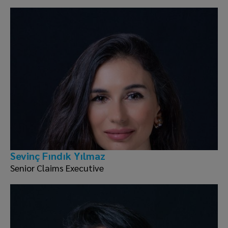
Sevinç Fındık Yılmaz
Senior Claims Executive