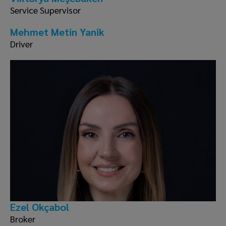
Service Supervisor
Mehmet Metin Yanik
Driver
Ezel Okçabol
Broker