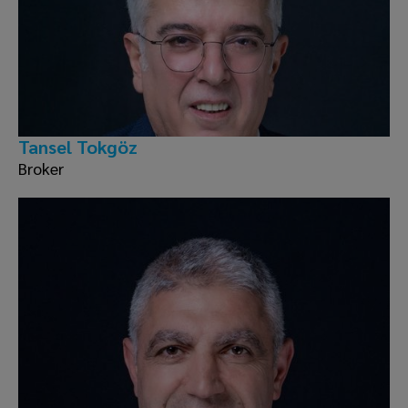
Tansel Tokgöz
Broker