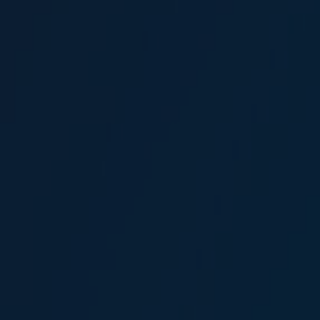
Ali Tevfik Çakır
Broker
Karin Meri Demirtaş
Head of Marine Coordination and Planning