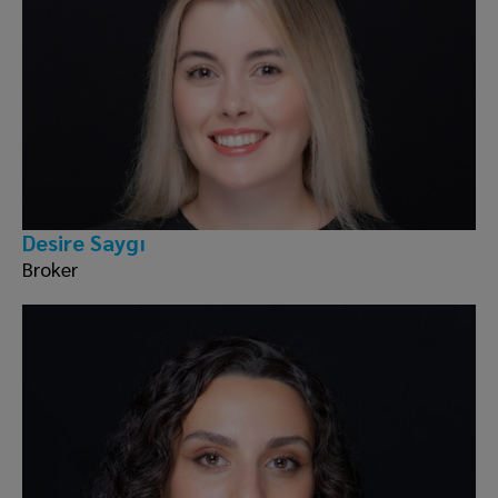
Desire Saygı
Broker