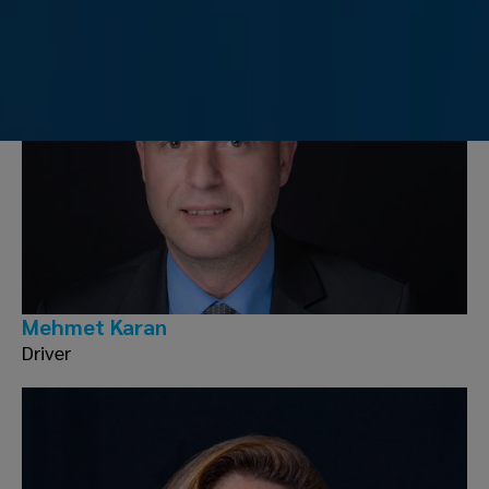
Mehmet Karan
Driver