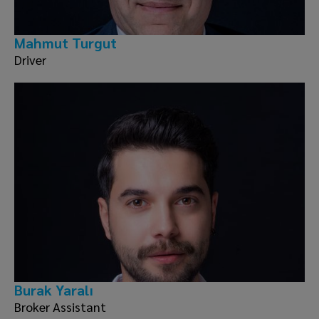
Mahmut Turgut
Driver
Burak Yaralı
Broker Assistant