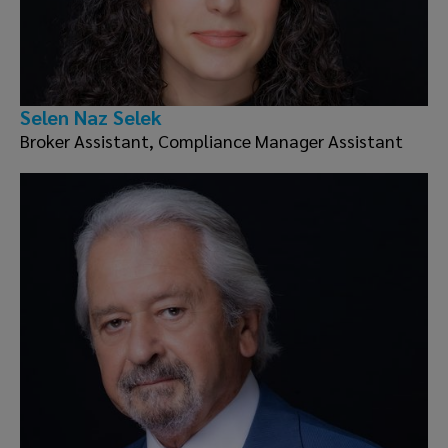
Selen Naz Selek
Broker Assistant, Compliance Manager Assistant