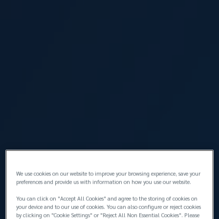
Orhan Batal
IT Manager
We use cookies on our website to improve your browsing experience, save your
preferences and provide us with information on how you use our website.
Burcu Berrak
Senior Claims Executive
You can click on "Accept All Cookies" and agree to the storing of cookies on
your device and to our use of cookies. You can also configure or reject cookies
by clicking on "Cookie Settings" or "Reject All Non Essential Cookies". Please