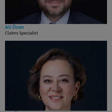
Ali Özen
Claims Specialist