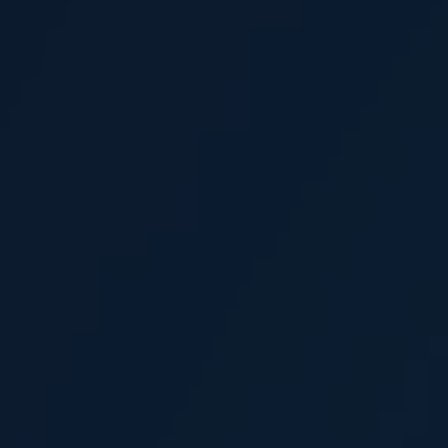
Levent Aylar
Senior Claims Executive
Joe Balls
Consultant